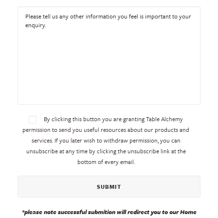
By clicking this button you are granting Table Alchemy
permission to send you useful resources about our products and
services. If you later wish to withdraw permission, you can
unsubscribe at any time by clicking the unsubscribe link at the
bottom of every email.
*please note successful submition will redirect you to our Home