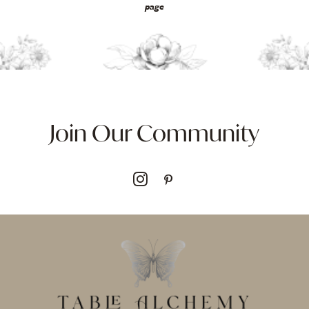
page
Join Our Community