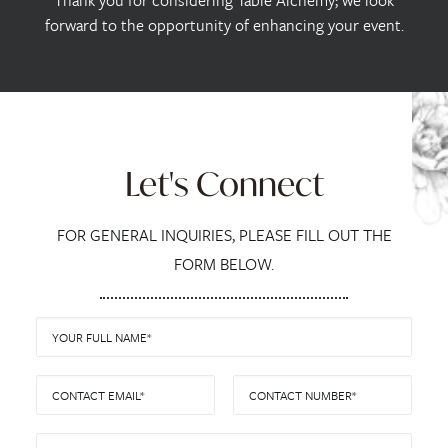
Thank you for considering Table Alchemy; we look
forward to the opportunity of enhancing your event.
Let's Connect
FOR GENERAL INQUIRIES, PLEASE FILL OUT THE
FORM BELOW.