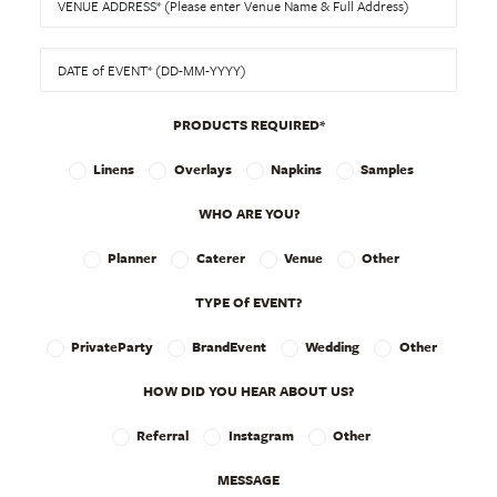
PRODUCTS REQUIRED*
Linens
Overlays
Napkins
Samples
WHO ARE YOU?
Planner
Caterer
Venue
Other
TYPE Of EVENT?
PrivateParty
BrandEvent
Wedding
Other
HOW DID YOU HEAR ABOUT US?
Referral
Instagram
Other
MESSAGE