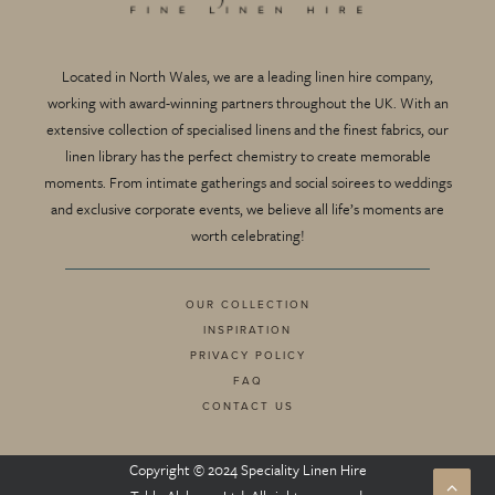
Located in North Wales, we are a leading linen hire company,
working with award-winning partners throughout the UK. With an
extensive collection of specialised linens and the finest fabrics, our
linen library has the perfect chemistry to create memorable
moments. From intimate gatherings and social soirees to weddings
and exclusive corporate events, we believe all life’s moments are
worth celebrating!
OUR COLLECTION
INSPIRATION
PRIVACY POLICY
FAQ
CONTACT US
Copyright © 2024 Speciality Linen Hire