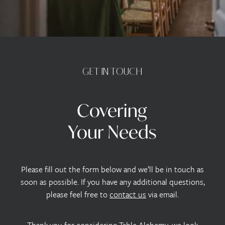
GET
IN
TOUCH
Covering
Your
Needs
Please fill out the form below and we’ll be in touch as
soon as possible. If you have any additional questions,
please feel free to
contact us
via email.